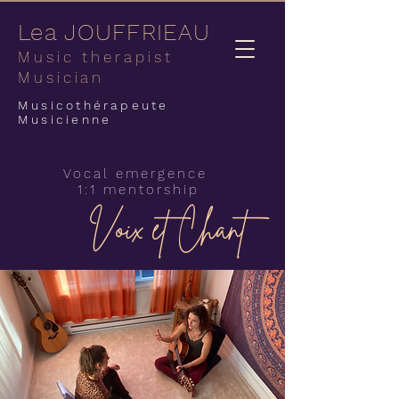
Lea JOUFFRIEAU
Music therapist
Musician
Musicothérapeute
Musicienne
Vocal emergence
1:1 mentorship
Voix et Chant