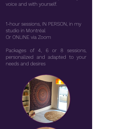
voice and with yourself.
1-hour sessions, IN PERSON, in my
studio in Montréal
Or ONLINE via Zoom
Packages of 4, 6 or 8 sessions,
personalized and adapted to your
needs and desires