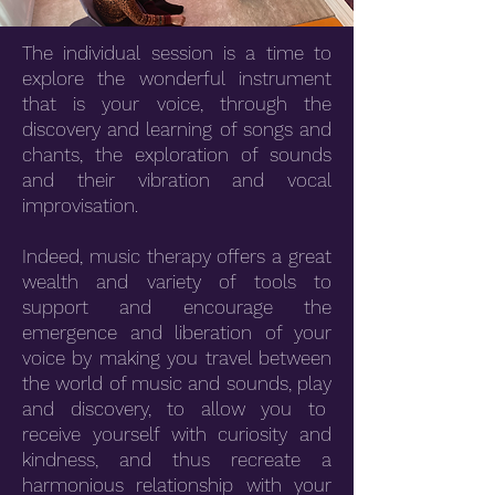
The individual session is a time to
explore the wonderful instrument
that is your voice, through the
discovery and learning of songs and
chants, the exploration of sounds
and their vibration and vocal
improvisation.
Indeed, music therapy offers a great
wealth and variety of tools to
support and encourage the
emergence and liberation of your
voice by making you travel between
the world of music and sounds, play
and discovery, to allow you to
receive yourself with curiosity and
kindness, and thus recreate a
harmonious relationship with your