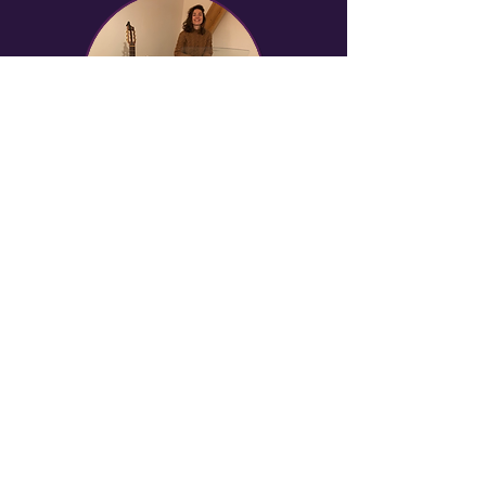
“Loving yourself is the
start of a love story that
lasts a lifetime.”